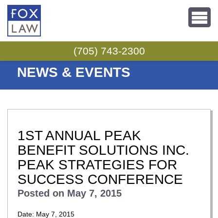
Skip to content
(705) 743-2300
NEWS & EVENTS
1ST ANNUAL PEAK
BENEFIT SOLUTIONS INC.
PEAK STRATEGIES FOR
SUCCESS CONFERENCE
Posted on
May 7, 2015
Date: May 7, 2015