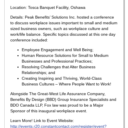
Location: Tosca Banquet Facility, Oshawa
Details: Peak Benefits’ Solutions Inc. hosted a conference
to discuss workplace issues important to small and medium
sized business owners, such as workplace culture and
work/life balance. Specific topics discussed at this one day
conference included:
Employee Engagement and Well Being;
Human Resource Solutions for Small to Medium
Businesses and Professional Practices;
Resolving Challenges that Alter Business
Relationships; and
Creating Inspiring and Thriving, World-Class
Business Cultures – Where People Want to Work!
Alongside The Great-West Life Assurance Company,
Benefits By Design (BBD) Group Insurance Specialists and
BDO Canada LLP, Fox law was proud to be a Major
Sponsor of this inaugural workplace event.
Learn More! Link to Event Website:
http://events.r20.constantcontact.com/register/event?