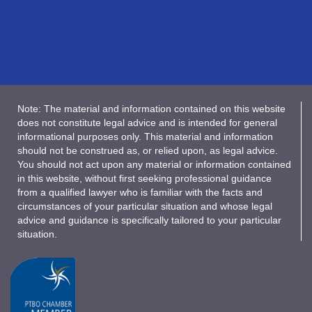
Note: The material and information contained on this website
does not constitute legal advice and is intended for general
informational purposes only. This material and information
should not be construed as, or relied upon, as legal advice.
You should not act upon any material or information contained
in this website, without first seeking professional guidance
from a qualified lawyer who is familiar with the facts and
circumstances of your particular situation and whose legal
advice and guidance is specifically tailored to your particular
situation.