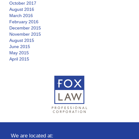
October 2017
August 2016
March 2016
February 2016
December 2015
November 2015
August 2015
June 2015
May 2015
April 2015
We are located at: