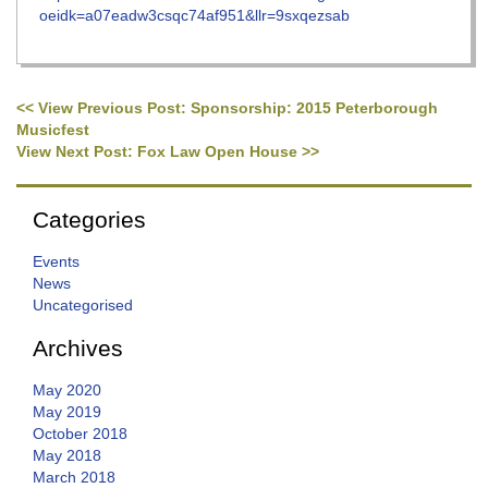
oeidk=a07eadw3csqc74af951&llr=9sxqezsab
<< View Previous Post: Sponsorship: 2015 Peterborough
Post navigation
Musicfest
View Next Post: Fox Law Open House >>
Categories
Events
News
Uncategorised
Archives
May 2020
May 2019
October 2018
May 2018
March 2018