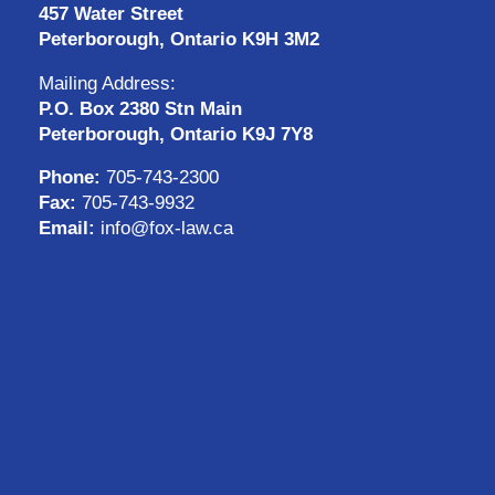
457 Water Street
Peterborough, Ontario K9H 3M2
Mailing Address:
P.O. Box 2380 Stn Main
Peterborough, Ontario K9J 7Y8
Phone:
705-743-2300
Fax:
705-743-9932
Email:
info@fox-law.ca