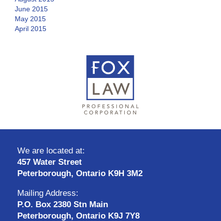
June 2015
May 2015
April 2015
We are located at:
457 Water Street
Peterborough, Ontario K9H 3M2
Mailing Address:
P.O. Box 2380 Stn Main
Peterborough, Ontario K9J 7Y8