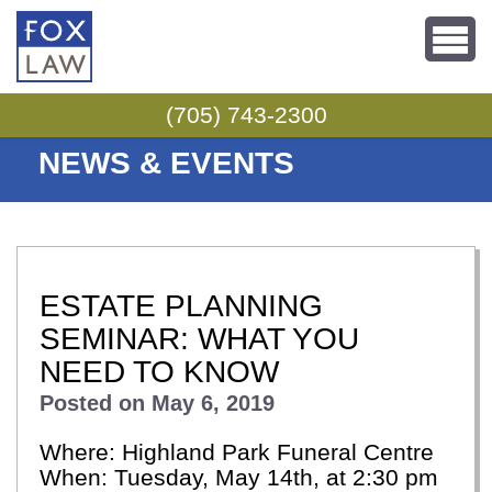
Skip to content
(705) 743-2300
NEWS & EVENTS
ESTATE PLANNING
SEMINAR: WHAT YOU
NEED TO KNOW
Posted on
May 6, 2019
Where: Highland Park Funeral Centre
When: Tuesday, May 14th, at 2:30 pm