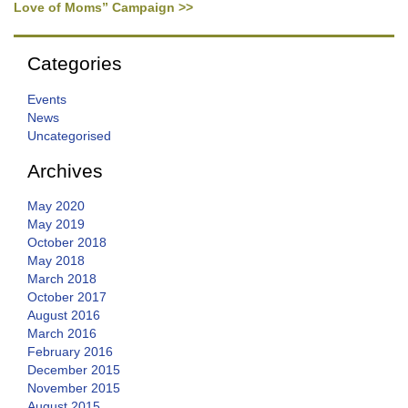
Love of Moms” Campaign >>
Categories
Events
News
Uncategorised
Archives
May 2020
May 2019
October 2018
May 2018
March 2018
October 2017
August 2016
March 2016
February 2016
December 2015
November 2015
August 2015