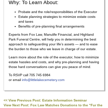
Why: To Learn About:
Probate and the role/responsibilities of the Executor
Estate planning strategies to minimize estate costs
and taxes
Benefits of pre-planning final arrangements
Experts from Fox Law, Manulife Financial, and Highland
Park Funeral Centre, will help you in determining the best
approach to safeguarding your life’s assets — and to ease
the burden to those who we leave in charge of our estate.
Learn more about the role of the executor, how to minimize
estate hassles and costs, and why pre-planning and having
those hard conversations can give you peace of mind.
To RSVP call 705 745 6984
or email
info@littlelakecemetery.com
<< View Previous Post: Estate Information Seminar
Post navigation
View Next Post: Fox Law Matches Donations to the “Fur the