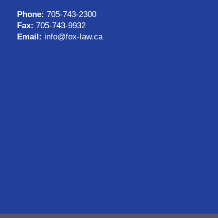
Phone:
705-743-2300
Fax:
705-743-9932
Email:
info@fox-law.ca